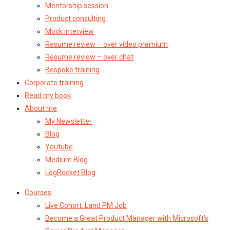
Mentorship session
Product consulting
Mock interview
Resume review – over video premium
Resume review – over chat
Bespoke training
Corporate training
Read my book
About me
My Newsletter
Blog
Youtube
Medium Blog
LogRocket Blog
Courses
Live Cohort: Land PM Job
Become a Great Product Manager with Microsoft’s