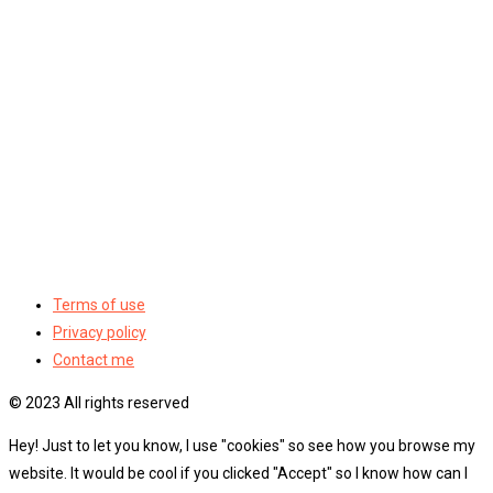
Terms of use
Privacy policy
Contact me
© 2023 All rights reserved
Hey! Just to let you know, I use "cookies" so see how you browse my
website. It would be cool if you clicked "Accept" so I know how can I