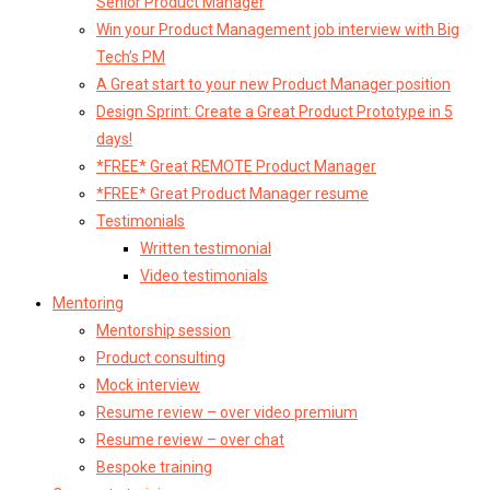
Senior Product Manager
Win your Product Management job interview with Big
Tech’s PM
A Great start to your new Product Manager position
Design Sprint: Create a Great Product Prototype in 5
days!
*FREE* Great REMOTE Product Manager
*FREE* Great Product Manager resume
Testimonials
Written testimonial
Video testimonials
Mentoring
Mentorship session
Product consulting
Mock interview
Resume review – over video premium
Resume review – over chat
Bespoke training