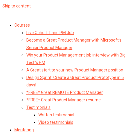
Skip to content
Courses
Live Cohort: Land PM Job
Become a Great Product Manager with Microsoft’s
Senior Product Manager
Win your Product Management job interview with Big
Tech’s PM
A Great start to your new Product Manager position
Design Sprint: Create a Great Product Prototype in 5
days!
*FREE* Great REMOTE Product Manager
*FREE* Great Product Manager resume
Testimonials
Written testimonial
Video testimonials
Mentoring