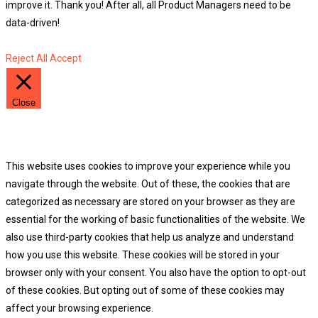
improve it. Thank you! After all, all Product Managers need to be
data-driven!
Reject All
Accept
Close
Privacy Overview
This website uses cookies to improve your experience while you
navigate through the website. Out of these, the cookies that are
categorized as necessary are stored on your browser as they are
essential for the working of basic functionalities of the website. We
also use third-party cookies that help us analyze and understand
how you use this website. These cookies will be stored in your
browser only with your consent. You also have the option to opt-out
of these cookies. But opting out of some of these cookies may
affect your browsing experience.