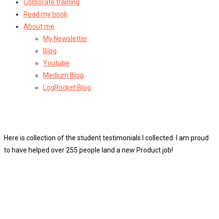
Corporate training
Read my book
About me
My Newsletter
Blog
Youtube
Medium Blog
LogRocket Blog
Written testimonial
Here is collection of the student testimonials I collected. I am proud
to have helped over 255 people land a new Product job!