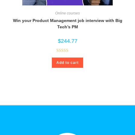
Online courses
Win your Product Management job interview with Big
Tech’s PM
$
244.77
Rated
4.80
Add to cart
out of 5