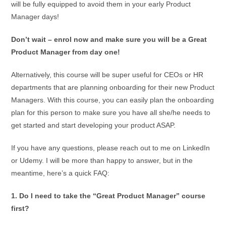
will be fully equipped to avoid them in your early Product
Manager days!
Don’t wait – enrol now and make sure you will be a Great
Product Manager from day one!
Alternatively, this course will be super useful for CEOs or HR
departments that are planning onboarding for their new Product
Managers. With this course, you can easily plan the onboarding
plan for this person to make sure you have all she/he needs to
get started and start developing your product ASAP.
If you have any questions, please reach out to me on LinkedIn
or Udemy. I will be more than happy to answer, but in the
meantime, here’s a quick FAQ:
1. Do I need to take the “Great Product Manager” course
first?