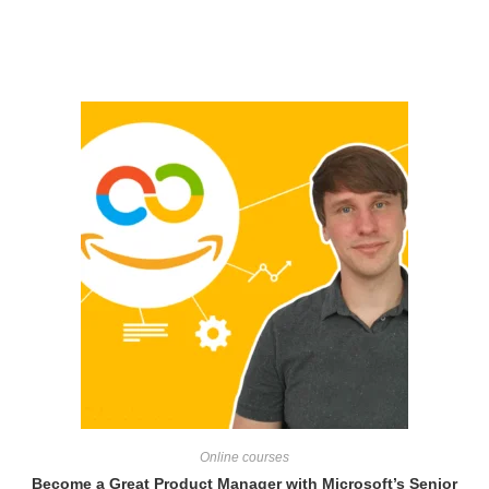
Related products
Online courses
Become a Great Product Manager with Microsoft’s Senior