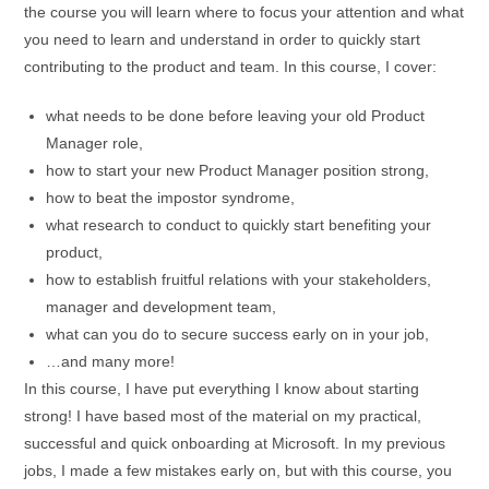
the course you will learn where to focus your attention and what
you need to learn and understand in order to quickly start
contributing to the product and team. In this course, I cover:
what needs to be done before leaving your old Product
Manager role,
how to start your new Product Manager position strong,
how to beat the impostor syndrome,
what research to conduct to quickly start benefiting your
product,
how to establish fruitful relations with your stakeholders,
manager and development team,
what can you do to secure success early on in your job,
…and many more!
In this course, I have put everything I know about starting
strong! I have based most of the material on my practical,
successful and quick onboarding at Microsoft. In my previous
jobs, I made a few mistakes early on, but with this course, you