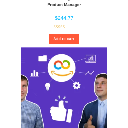
Product Manager
$
244.77
Rated
4.80
Add to cart
out of 5