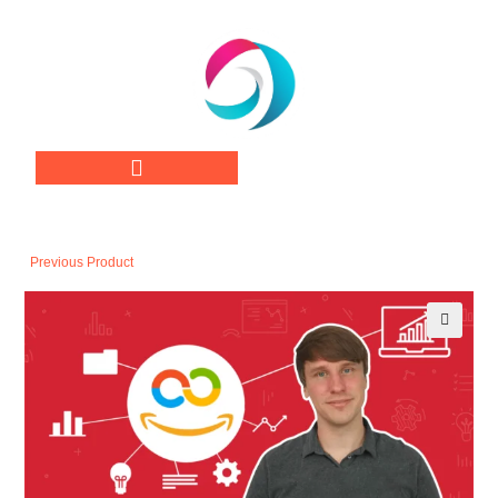
Previous Product
🔍