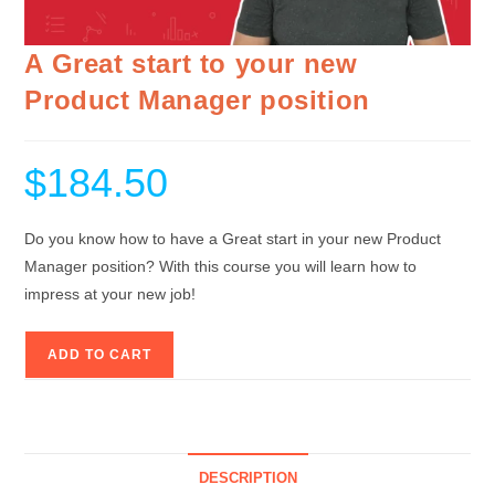
A Great start to your new
Product Manager position
$
184.50
Do you know how to have a Great start in your new Product
Manager position? With this course you will learn how to
impress at your new job!
ADD TO CART
DESCRIPTION