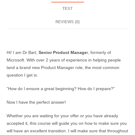
TEST
REVIEWS (0)
Description
Hi! I am Dr Bart,
Senior Product Manage
r, formerly of
Microsoft. With over 2 years of experience in helping people
land a brand new Product Manager role, the most common
question I get is:
“How do I ensure a great beginning? How do I prepare?”
Now I have the perfect answer!
Whether you are waiting for your offer or you have already
accepted it, this course will guide you on how to make sure you
will have an excellent transition. I will make sure that throughout