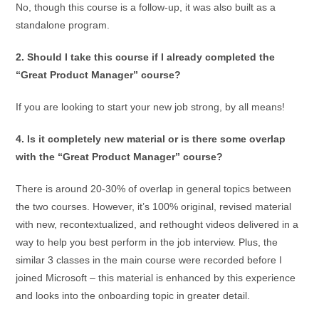
No, though this course is a follow-up, it was also built as a
standalone program.
2. Should I take this course if I already completed the
“Great Product Manager” course?
If you are looking to start your new job strong, by all means!
4. Is it completely new material or is there some overlap
with the “Great Product Manager” course?
There is around 20-30% of overlap in general topics between
the two courses. However, it’s 100% original, revised material
with new, recontextualized, and rethought videos delivered in a
way to help you best perform in the job interview. Plus, the
similar 3 classes in the main course were recorded before I
joined Microsoft – this material is enhanced by this experience
and looks into the onboarding topic in greater detail.