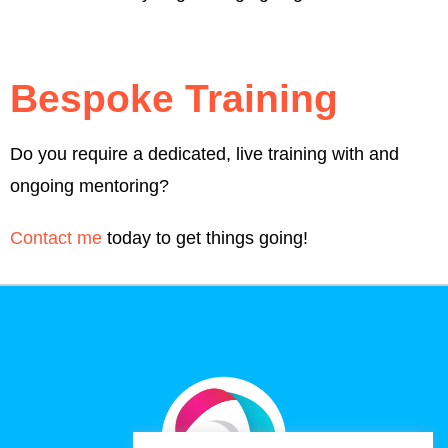
Bespoke Training
Do you require a dedicated, live training with and
ongoing mentoring?
Contact me
today to get things going!