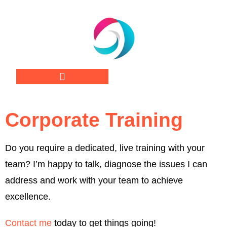
Corporate Training
Do you require a dedicated, live training with your
team? I’m happy to talk, diagnose the issues I can
address and work with your team to achieve
excellence.
Contact me
today to get things going!