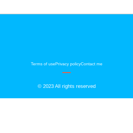
Terms of use
Privacy policy
Contact me
© 2023 All rights reserved