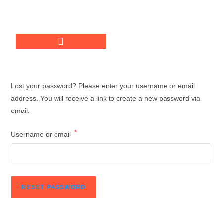
Lost your password? Please enter your username or email
address. You will receive a link to create a new password via
email.
*
Username or email
RESET PASSWORD